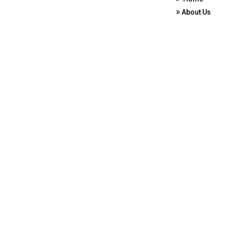
About Us