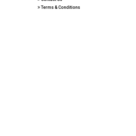
Terms & Conditions