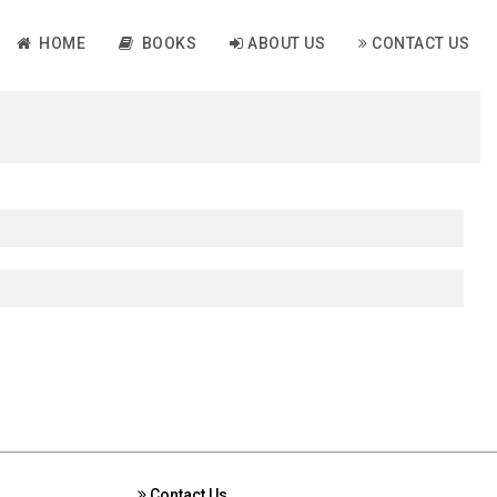
HOME
BOOKS
ABOUT US
CONTACT US
Contact Us