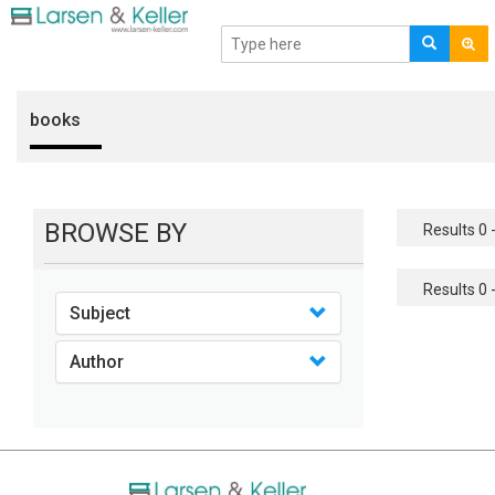
books
BROWSE BY
Results 0 -
Results 0 -
Subject
Author