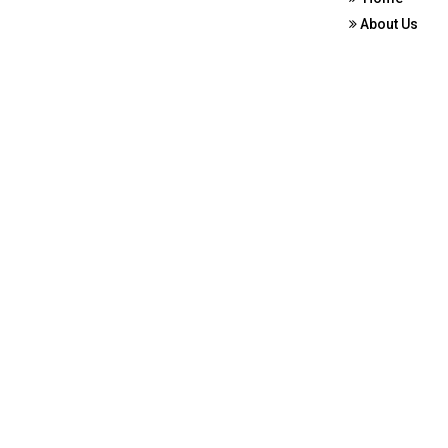
About Us