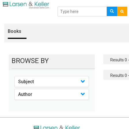
Books
BROWSE BY
Results 0 -
Results 0 -
Subject
Author