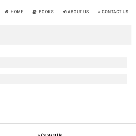
HOME
BOOKS
ABOUT US
CONTACT US
Contact Us