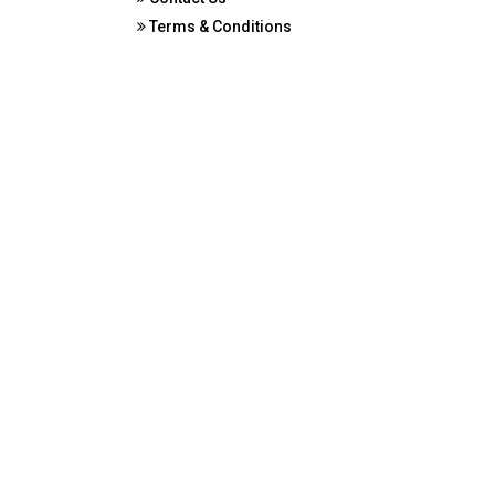
Terms & Conditions