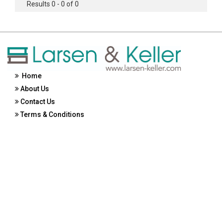
Results 0 - 0 of 0
Home
About Us
Contact Us
Terms & Conditions