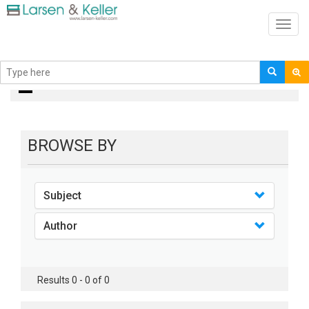
Toggl
navig
books
BROWSE BY
Subject
Author
Results 0 - 0 of 0