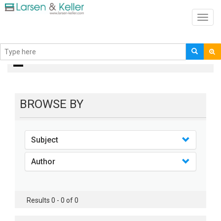
Toggl
navig
books
BROWSE BY
Subject
Author
Results 0 - 0 of 0