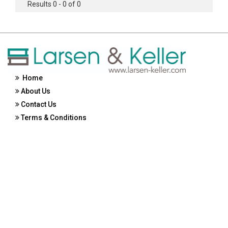
Results 0 - 0 of 0
Home
About Us
Contact Us
Terms & Conditions