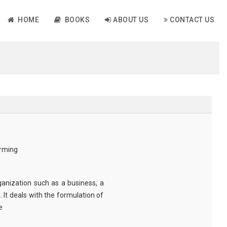
HOME
BOOKS
ABOUT US
CONTACT US
rming
anization such as a business, a
 It deals with the formulation of
e