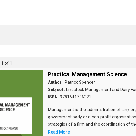
 1 of 1
Practical Management Science
Author :
Patrick Spencer
Subject :
Livestock Management and Dairy Fa
ISBN :
9781641726221
Management is the administration of any org
government body or a non-profit organization.
strategies of a firm and the coordination of th
Read More