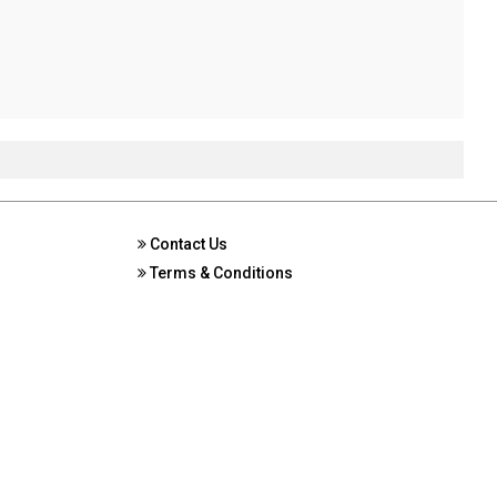
Contact Us
Terms & Conditions