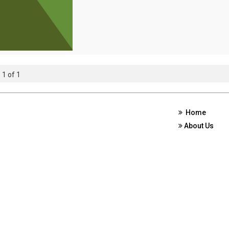
 1 of 1
Home
About Us