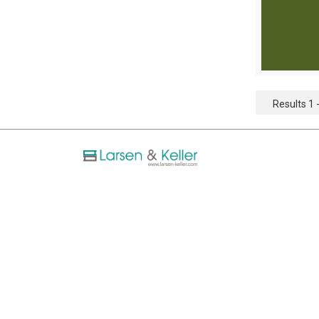
Results 1 -