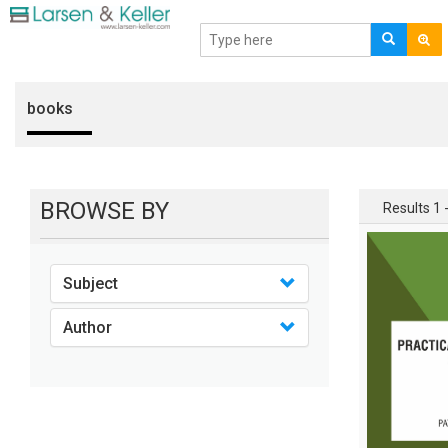
books
BROWSE BY
Results 1 -
Subject
Author