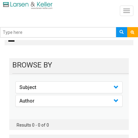
Toggl
navig
books
BROWSE BY
Subject
Author
Results 0 - 0 of 0