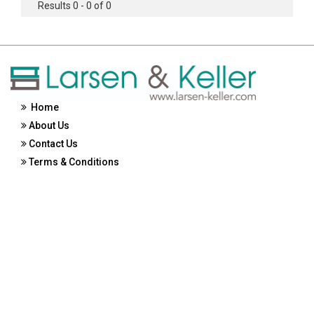
Results 0 - 0 of 0
Home
About Us
Contact Us
Terms & Conditions