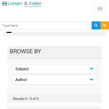
Toggl
navig
books
BROWSE BY
Subject
Author
Results 0 - 0 of 0