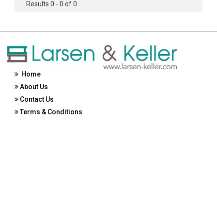
Results 0 - 0 of 0
Home
About Us
Contact Us
Terms & Conditions