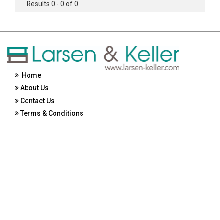
Results 0 - 0 of 0
Home
About Us
Contact Us
Terms & Conditions