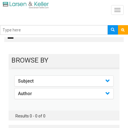
Toggl
navig
books
BROWSE BY
Subject
Author
Results 0 - 0 of 0