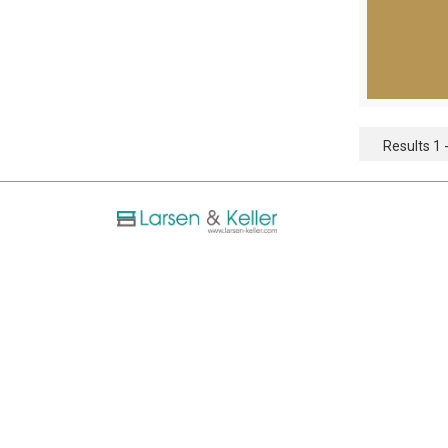
Results 1 -