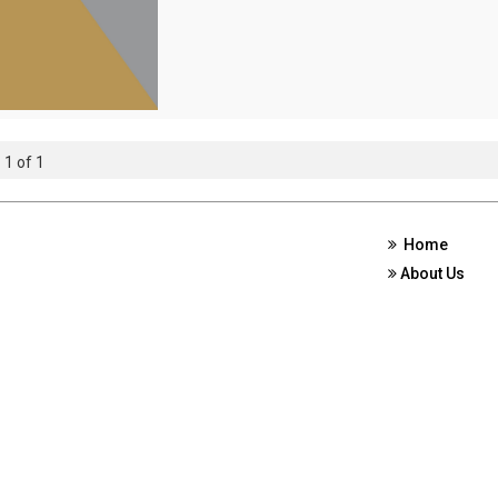
 1 of 1
Home
About Us