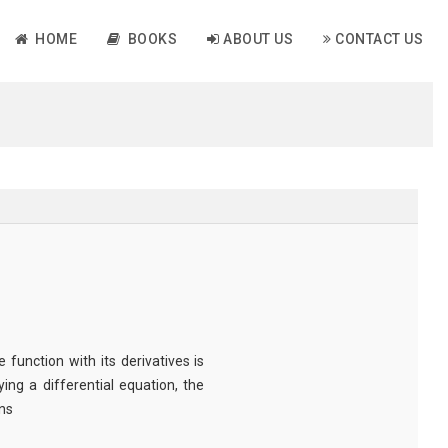
HOME
BOOKS
ABOUT US
CONTACT US
unction with its derivatives is
ing a differential equation, the
ns