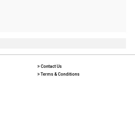
Contact Us
Terms & Conditions