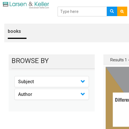
books
BROWSE BY
Results 1 -
Subject
Author