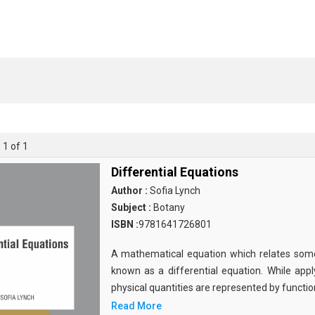
 1 of 1
Differential Equations
Author :
Sofia Lynch
Subject :
Botany
ISBN :
9781641726801
A mathematical equation which relates some f
known as a differential equation. While apply
physical quantities are represented by functio
Read More