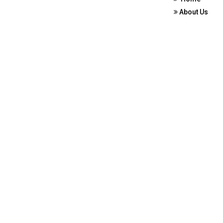
About Us