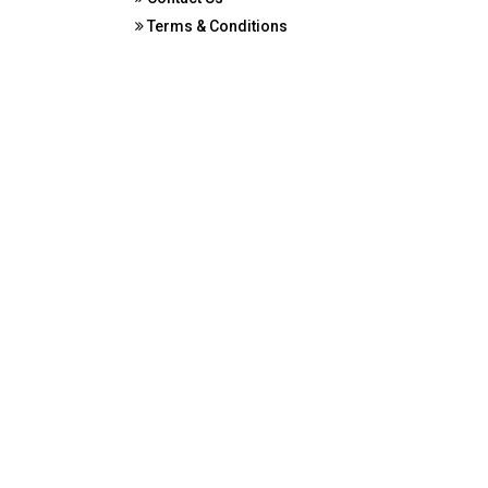
Terms & Conditions