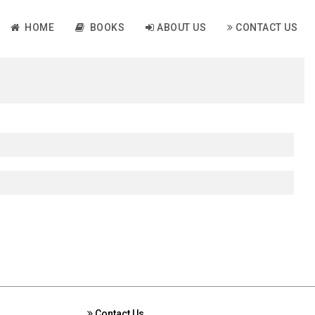
HOME
BOOKS
ABOUT US
CONTACT US
Contact Us