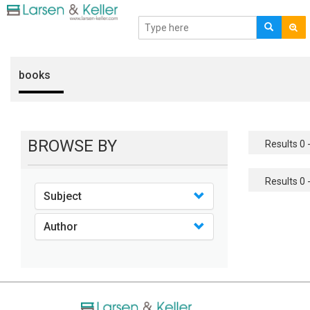
books
BROWSE BY
Results 0 -
Results 0 -
Subject
Author