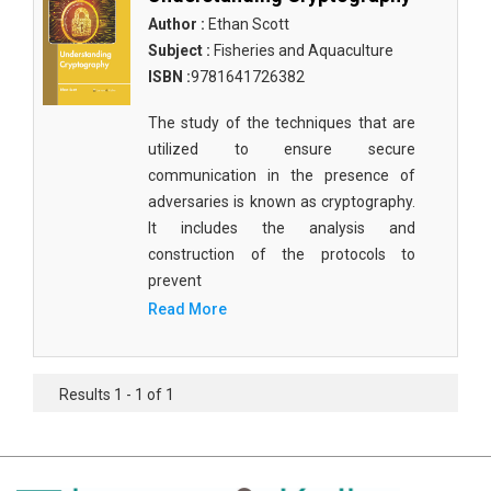
Author :
Ethan Scott
Subject :
Fisheries and Aquaculture
ISBN :
9781641726382
The study of the techniques that are
utilized to ensure secure
communication in the presence of
adversaries is known as cryptography.
It includes the analysis and
construction of the protocols to
prevent
Read More
Results 1 - 1 of 1