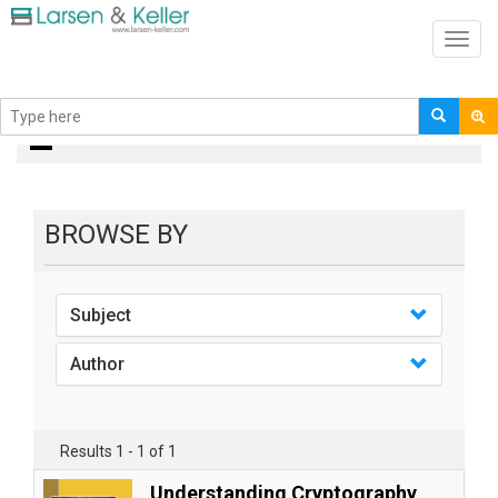
Toggl
navig
books
BROWSE BY
Subject
Author
Results 1 - 1 of 1
Understanding Cryptography