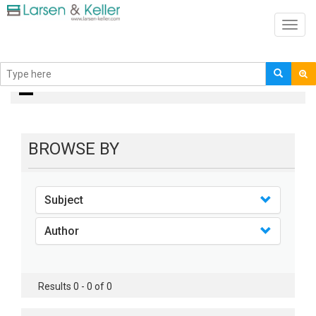
Toggl
navig
Books
BROWSE BY
Subject
Author
Results 0 - 0 of 0