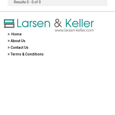
Results 0 - 0 of 0
Home
About Us
Contact Us
Terms & Conditions