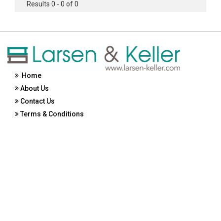
Results 0 - 0 of 0
Home
About Us
Contact Us
Terms & Conditions