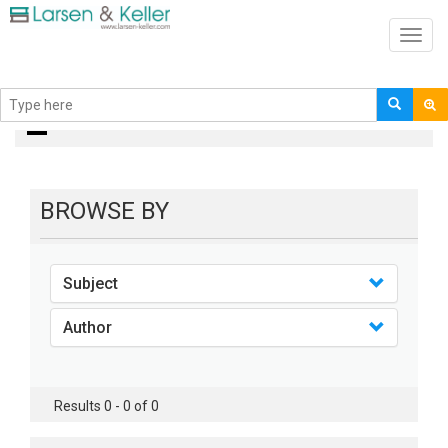
Toggl
navig
books
BROWSE BY
Subject
Author
Results 0 - 0 of 0