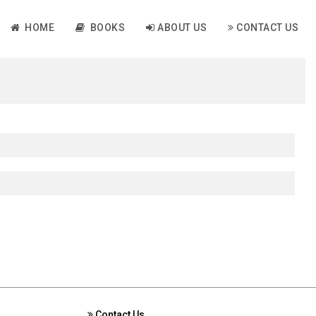
HOME
BOOKS
ABOUT US
CONTACT US
Contact Us