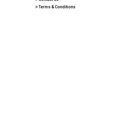
Terms & Conditions