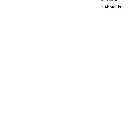
About Us