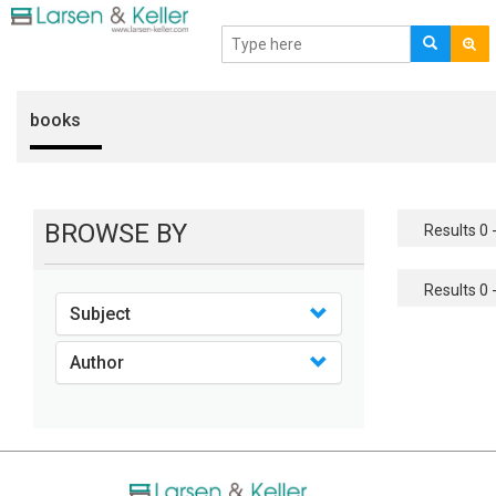
books
BROWSE BY
Results 0 -
Results 0 -
Subject
Author