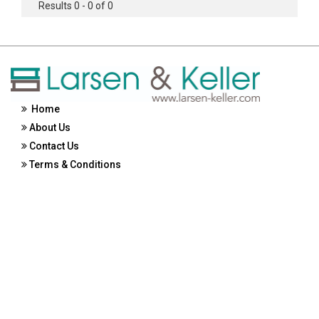
Results 0 - 0 of 0
Home
About Us
Contact Us
Terms & Conditions