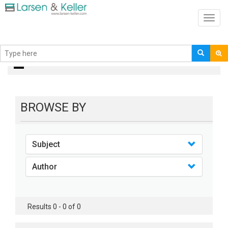
Toggl
navig
books
BROWSE BY
Subject
Author
Results 0 - 0 of 0