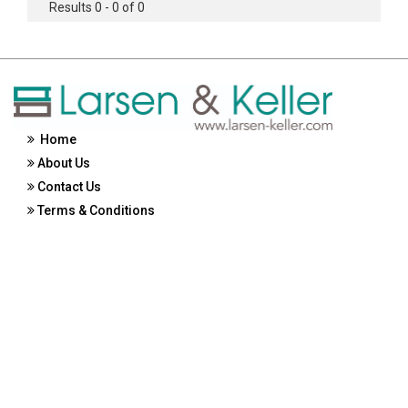
Results 0 - 0 of 0
Home
About Us
Contact Us
Terms & Conditions