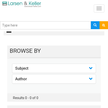
Toggl
navig
books
BROWSE BY
Subject
Author
Results 0 - 0 of 0