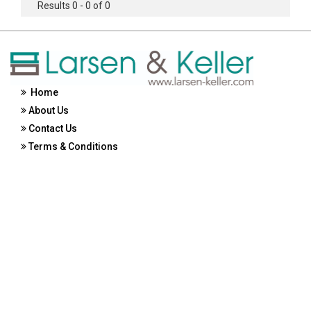
Results 0 - 0 of 0
Home
About Us
Contact Us
Terms & Conditions