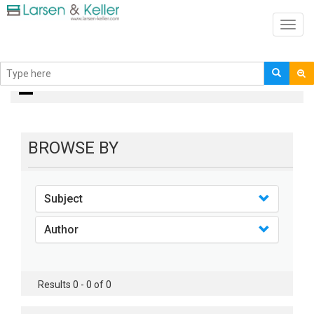
Toggl
navig
Books
BROWSE BY
Subject
Author
Results 0 - 0 of 0