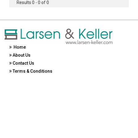
Results 0 - 0 of 0
Home
About Us
Contact Us
Terms & Conditions