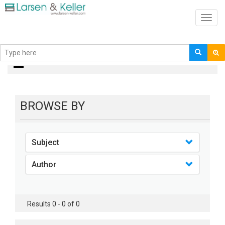
Toggl
navig
books
BROWSE BY
Subject
Author
Results 0 - 0 of 0