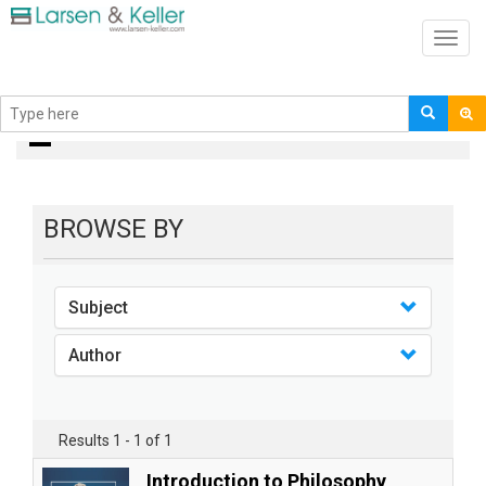
Toggl
navig
Books
BROWSE BY
Subject
Author
Results 1 - 1 of 1
Introduction to Philosophy