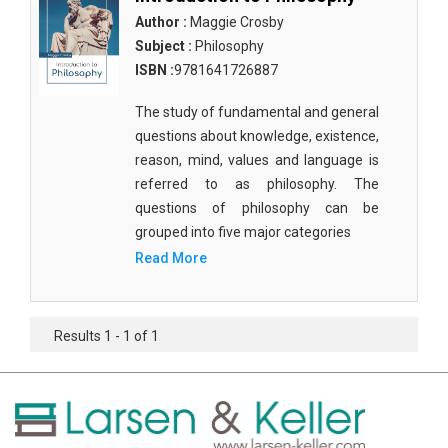
Author :
Maggie Crosby
Subject :
Philosophy
ISBN :
9781641726887
The study of fundamental and general
questions about knowledge, existence,
reason, mind, values and language is
referred to as philosophy. The
questions of philosophy can be
grouped into five major categories
Read More
Results 1 - 1 of 1