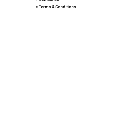
Terms & Conditions