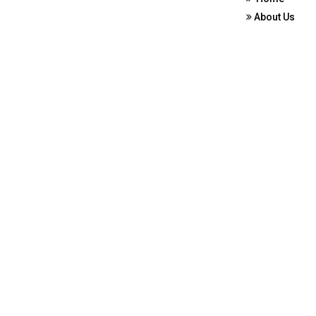
About Us