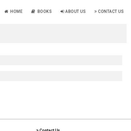
HOME
BOOKS
ABOUT US
CONTACT US
Contact Us