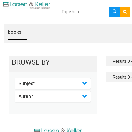
books
BROWSE BY
Results 0 -
Results 0 -
Subject
Author