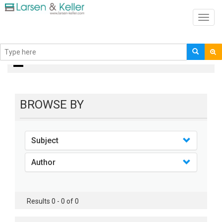
Toggl
navig
books
BROWSE BY
Subject
Author
Results 0 - 0 of 0