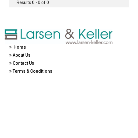
Results 0 - 0 of 0
Home
About Us
Contact Us
Terms & Conditions