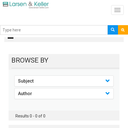
Toggl
navig
books
BROWSE BY
Subject
Author
Results 0 - 0 of 0