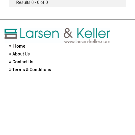
Results 0 - 0 of 0
Home
About Us
Contact Us
Terms & Conditions