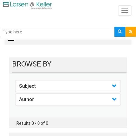
Toggl
navig
books
BROWSE BY
Subject
Author
Results 0 - 0 of 0