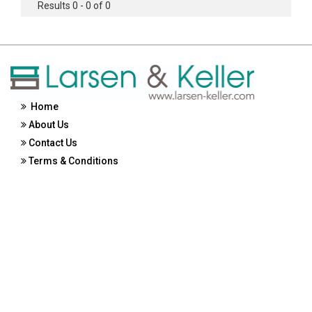
Results 0 - 0 of 0
Home
About Us
Contact Us
Terms & Conditions