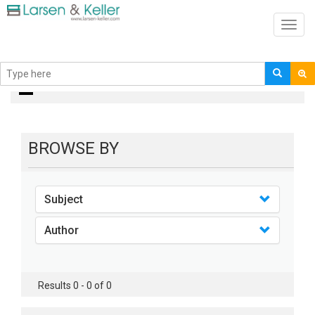
Toggl
navig
books
BROWSE BY
Subject
Author
Results 0 - 0 of 0