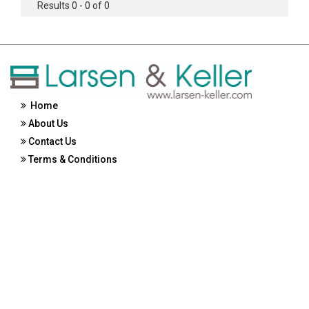
Results 0 - 0 of 0
Home
About Us
Contact Us
Terms & Conditions