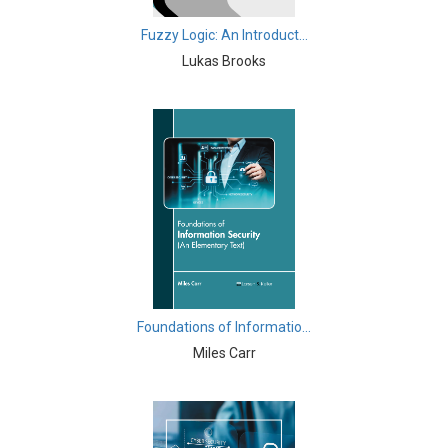
Computer and Information Science - Information
Fuzzy Logic: An Introduct...
Technology and Management
Lukas Brooks
Computer Science & Information Technology -
Cryptography
Cryptography - Computer Science & Information
Technology
Drone Technology - Drone Technology
Earth and Planetary Sciences - Earth and Planetary
Sciences
Earth and Planetary Sciences - Geology and Geography
Foundations of Informatio...
Earth and Planetary Sciences - Natural Disasters and
Miles Carr
Management
Earth and Planetary Sciences - Oceanography
Education - Education