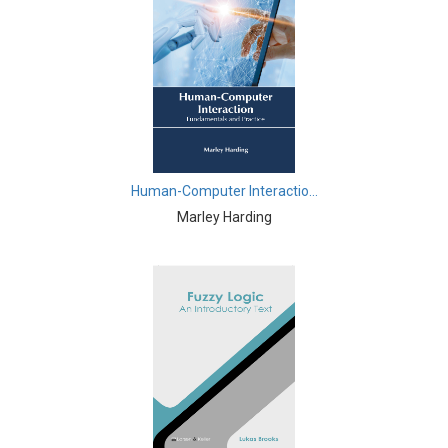
Commerce, Management and Economics -
Management
Commerce, Management and Economics -
Entrepreneurship
Commerce, Management and Economics - Business
Management
Commerce, Management and Economics - Economics
Human-Computer Interactio...
Marley Harding
Complementary and Alternative Medicine -
Complementary and Alternative Medicine
Computer and Information Science - Computer and
Information Science
Computer and Information Science - Artificial
Intelligence
Computer and Information Science - Software
Engineering