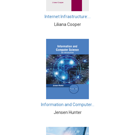
Knowledge Engineering
Business and Management - Human Resource
Internet Infrastructure:...
Management
Liliana Cooper
Chemistry - Chemistry
Chemistry - Physical Chemistry
Chemistry - Analytical Chemistry
Chemistry - Organic Chemistry
Chemistry - Inorganic Chemistry
Chemistry - Alloys
Chemistry - Polymers
Information and Computer...
Jensen Hunter
Chemistry - Environmental Chemistry
Civil Engineering - Civil Engineering