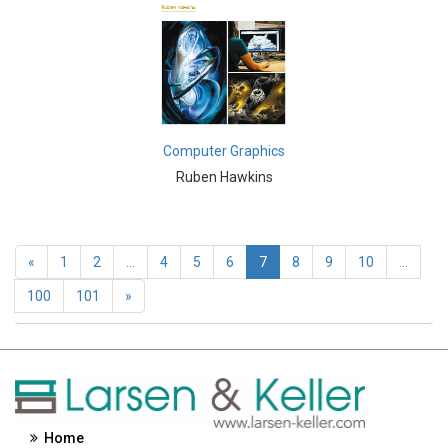
Engineering and Technology - Geographic Information
Systems
Engineering and Technology - Signal Processing
Engineering and Technology - Lasers
Engineering and Technology - Optics
Computer Graphics
Ruben Hawkins
Engineering and Technology - Nanotechnology
Entrepreneurship - Commerce, Management and
Economics
«
1
2
...
4
5
6
7
8
9
10
...
Environmental Sciences - Environmental Sciences
100
101
»
Environmental Sciences - Pollution
Environmental Sciences - Waste Management
Environmental Sciences - Climate and Weather
Home
Environmental Sciences - Ecology