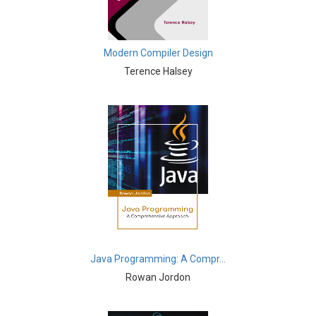
Immunology - Immunology
Biological Science, Biochemistry, Genetics,
Modern Compiler Design
Biotechnology, Molecular Biology, Microbiology and
Immunology - Molecular Biology
Terence Halsey
Biological Science, Biochemistry, Genetics,
Biotechnology, Molecular Biology, Microbiology and
Immunology - Proteomics
Biological Science, Biochemistry, Genetics,
Biotechnology, Molecular Biology, Microbiology and
Immunology - Microbiology
Biological Sciences - Biological Sciences
Biological Sciences - Evolutionary Biology
Java Programming: A Compr...
Biological Sciences - Marine Biology
Rowan Jordon
Biological Sciences - Botany