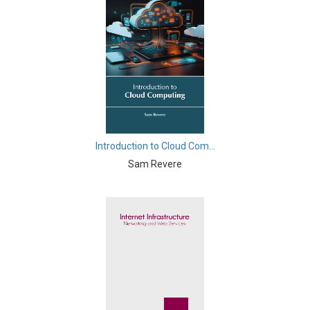
Biological Sciences - Cell Biology
Biological Sciences - Computational Biology
Biological Sciences - Zoology
Botany, Plant Science and Agriculture - Crops
Botany, Plant Science and Agriculture - Agricultural
Science
Introduction to Cloud Com...
Business and Management - Marketing Management
Sam Revere
Business and Management - Business Management
and Economics
Business and Management - Accounting and Finance
Business and Management - Supply Chain
Management
Business and Management - Information and