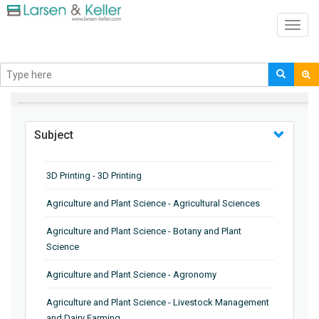
Toggl
navig
BROWSE BY
Subject
3D Printing - 3D Printing
Agriculture and Plant Science - Agricultural Sciences
Agriculture and Plant Science - Botany and Plant
Science
Agriculture and Plant Science - Agronomy
Agriculture and Plant Science - Livestock Management
and Dairy Farming