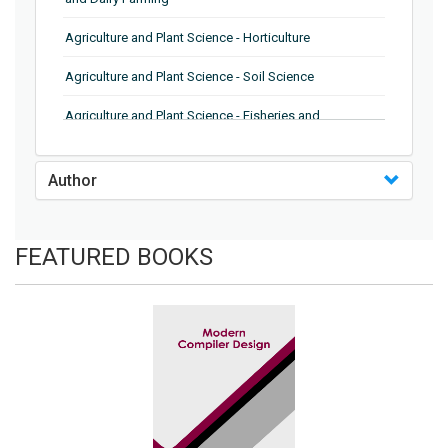
Agriculture and Plant Science - Horticulture
Agriculture and Plant Science - Soil Science
Agriculture and Plant Science - Fisheries and
Aquaculture
Biochemistry, Genetics, Biotechnology and Molecular
Author
Biology - Genetics
Biochemistry, Genetics, Biotechnology and Molecular
FEATURED BOOKS
Biology - Biochemistry
Biochemistry, Genetics, Biotechnology and Molecular
Biology - Biotechnology
Biochemistry, Genetics, Biotechnology and Molecular
Biology - Molecular Biology and Microbiology
Biological Science, Biochemistry, Genetics,
Biotechnology, Molecular Biology, Microbiology and