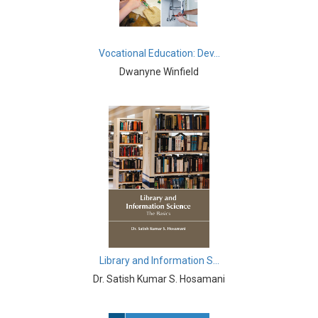
Immunology - Immunology
Biological Science, Biochemistry, Genetics,
Vocational Education: Dev...
Biotechnology, Molecular Biology, Microbiology and
Immunology - Molecular Biology
Dwanyne Winfield
Biological Science, Biochemistry, Genetics,
Biotechnology, Molecular Biology, Microbiology and
Immunology - Proteomics
Biological Science, Biochemistry, Genetics,
Biotechnology, Molecular Biology, Microbiology and
Immunology - Microbiology
Biological Sciences - Biological Sciences
Biological Sciences - Evolutionary Biology
Library and Information S...
Biological Sciences - Marine Biology
Dr. Satish Kumar S. Hosamani
Biological Sciences - Botany