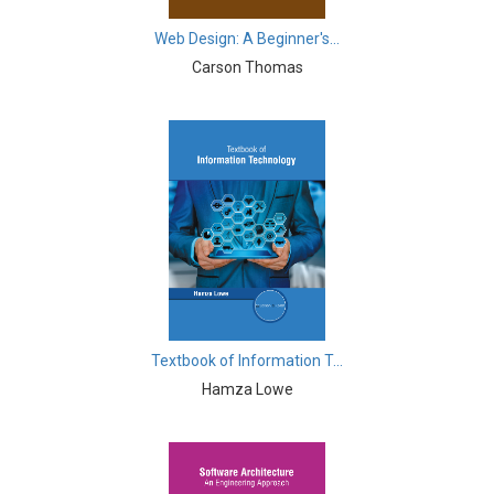
Computer and Information Science - Information
Web Design: A Beginner's...
Technology and Management
Carson Thomas
Computer Science & Information Technology -
Cryptography
Cryptography - Computer Science & Information
Technology
Drone Technology - Drone Technology
Earth and Planetary Sciences - Earth and Planetary
Sciences
Earth and Planetary Sciences - Geology and Geography
Textbook of Information T...
Earth and Planetary Sciences - Natural Disasters and
Hamza Lowe
Management
Earth and Planetary Sciences - Oceanography
Education - Education