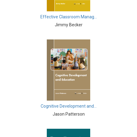
Knowledge Engineering
Business and Management - Human Resource
Effective Classroom Manag...
Management
Jimmy Becker
Chemistry - Chemistry
Chemistry - Physical Chemistry
Chemistry - Analytical Chemistry
Chemistry - Organic Chemistry
Chemistry - Inorganic Chemistry
Chemistry - Alloys
Chemistry - Polymers
Cognitive Development and...
Jason Patterson
Chemistry - Environmental Chemistry
Civil Engineering - Civil Engineering