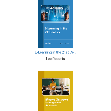
Biological Sciences - Cell Biology
Biological Sciences - Computational Biology
Biological Sciences - Zoology
Botany, Plant Science and Agriculture - Crops
Botany, Plant Science and Agriculture - Agricultural
Science
E-Learning in the 21st Ce...
Business and Management - Marketing Management
Leo Roberts
Business and Management - Business Management
and Economics
Business and Management - Accounting and Finance
Business and Management - Supply Chain
Management
Business and Management - Information and