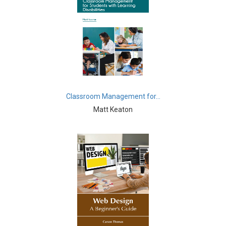
Commerce, Management and Economics -
Management
Commerce, Management and Economics -
Entrepreneurship
Commerce, Management and Economics - Business
Management
Commerce, Management and Economics - Economics
Classroom Management for...
Matt Keaton
Complementary and Alternative Medicine -
Complementary and Alternative Medicine
Computer and Information Science - Computer and
Information Science
Computer and Information Science - Artificial
Intelligence
Computer and Information Science - Software
Engineering