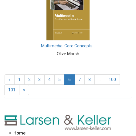
Engineering and Technology - Geographic Information
Systems
Engineering and Technology - Signal Processing
Engineering and Technology - Lasers
Engineering and Technology - Optics
Multimedia: Core Concepts...
Olive Marsh
Engineering and Technology - Nanotechnology
Entrepreneurship - Commerce, Management and
Economics
«
1
2
3
4
5
6
7
8
...
100
Environmental Sciences - Environmental Sciences
101
»
Environmental Sciences - Pollution
Environmental Sciences - Waste Management
Environmental Sciences - Climate and Weather
Home
Environmental Sciences - Ecology