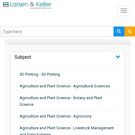
Toggl
navig
BROWSE BY
Subject
3D Printing - 3D Printing
Agriculture and Plant Science - Agricultural Sciences
Agriculture and Plant Science - Botany and Plant
Science
Agriculture and Plant Science - Agronomy
Agriculture and Plant Science - Livestock Management
and Dairy Farming